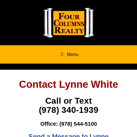
Skip
to
content
Menu
Contact Lynne White
Call or Text
‭(978) 340-1939
Office: (978) 544-5100
Send a Message to Lynne