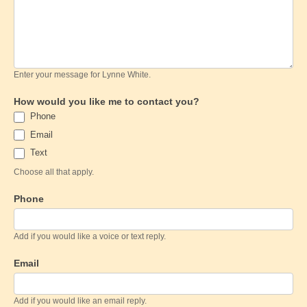
Enter your message for Lynne White.
How would you like me to contact you?
Phone
Email
Text
Choose all that apply.
Phone
Add if you would like a voice or text reply.
Email
Add if you would like an email reply.