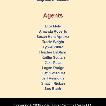
Agents
Liza Melo
Amanda Roberts
Susan Hunt Apteker
Tracie Wright
Lynne White
Heather LeBlanc
Kaitlin Scutari
Jake Patel
Logan Dodge
Justin Vazquez
Jeff Reynolds
Shawn Rickan
Les Black
Copyright © 2004 - 2026 Four Columns Realty LLC