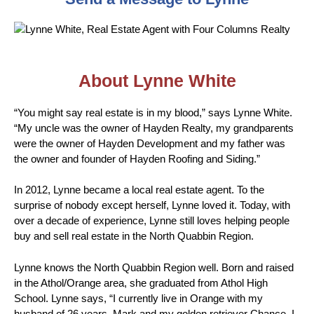
About Lynne White
“You might say real estate is in my blood,” says Lynne White.
“My uncle was the owner of Hayden Realty, my grandparents
were the owner of Hayden Development and my father was
the owner and founder of Hayden Roofing and Siding.”
In 2012, Lynne became a local real estate agent. To the
surprise of nobody except herself, Lynne loved it. Today, with
over a decade of experience, Lynne still loves helping people
buy and sell real estate in the North Quabbin Region.
Lynne knows the North Quabbin Region well. Born and raised
in the Athol/Orange area, she graduated from Athol High
School. Lynne says, “I currently live in Orange with my
husband of 26 years, Mark and my golden retriever Chance. I