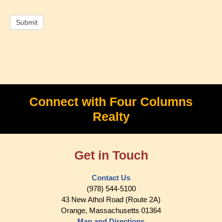
Connect with Four Columns
Realty
Get in Touch
Contact Us
(978) 544-5100
43 New Athol Road (Route 2A)
Orange, Massachusetts 01364
Map and Directions