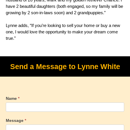
have 2 beautiful daughters (both engaged, so my family will be
growing by 2 son-in-laws soon) and 2 grandpuppies.”
Lynne adds, “If you’re looking to sell your home or buy a new
one, I would love the opportunity to make your dream come
true.”
Send a Message to Lynne White
Name
*
Message
*