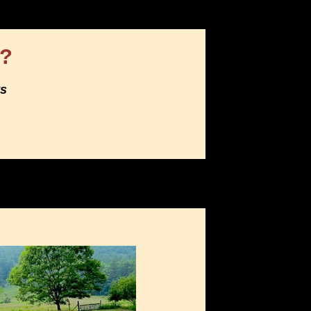
e?
ts