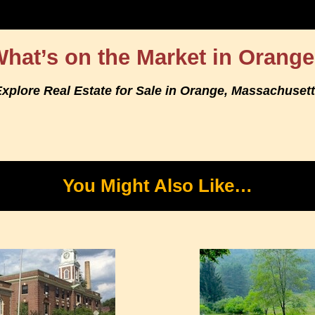
hat’s on the Market in Orang
xplore Real Estate for Sale in Orange, Massachuset
You Might Also Like…