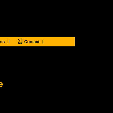
nts
Contact
e