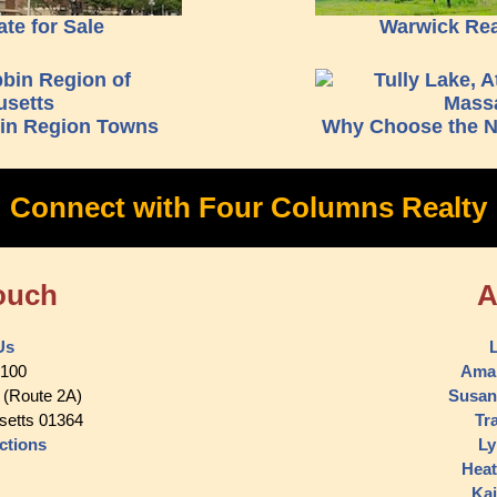
ate for Sale
Warwick Real
bin Region Towns
Why Choose the N
Connect with Four Columns Realty
ouch
A
Us
L
5100
Ama
 (Route 2A)
Susan
setts 01364
Tr
ctions
Ly
Heat
Kai