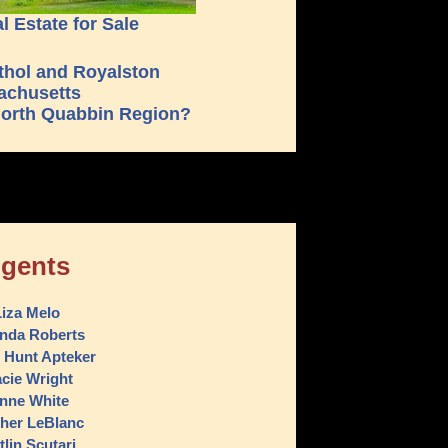
 Estate for Sale
orth Quabbin Region?
gents
iza Melo
nda Roberts
 Hunt Apteker
acie Wright
nne White
her LeBlanc
tlin Scutari