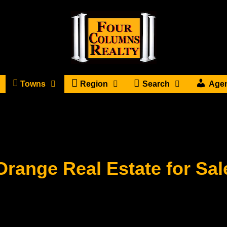
Towns
Region
Search
Age
Orange Real Estate for Sal