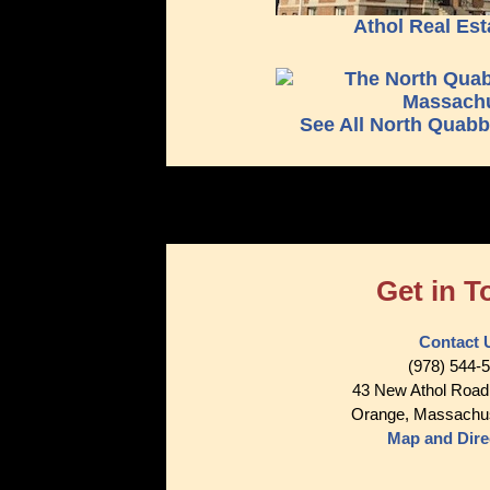
Athol Real Est
See All North Quab
Get in T
Contact 
(978) 544-
43 New Athol Road
Orange, Massachu
Map and Dire