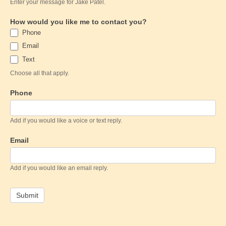
Enter your message for Jake Patel.
How would you like me to contact you?
Phone
Email
Text
Choose all that apply.
Phone
Add if you would like a voice or text reply.
Email
Add if you would like an email reply.