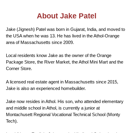
About Jake Patel
Jake (Jignesh) Patel was born in Gujarat, India, and moved to
the USA when he was 13. He has lived in the Athol-Orange
area of Massachusetts since 2009.
Local residents know Jake as the owner of the Orange
Package Store, the River Market, the Athol Mini Mart and the
Corner Store.
A licensed real estate agent in Massachusetts since 2015,
Jake is also an experienced homebuilder.
Jake now resides in Athol. His son, who attended elementary
and middle school in Athol, is currently a junior at
Montachusett Regional Vocational Technical School (Monty
Tech).