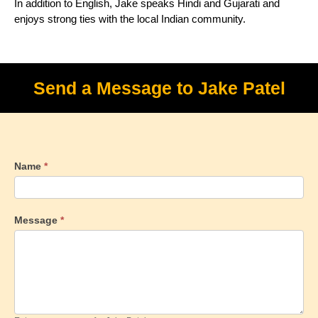
In addition to English, Jake speaks Hindi and Gujarati and
enjoys strong ties with the local Indian community.
Send a Message to Jake Patel
Name
*
Message
*