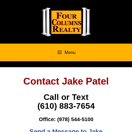
Skip
to
content
Menu
Contact Jake Patel
Call or Text
‭(610) 883-7654
Office: (978) 544-5100
Send a Message to Jake