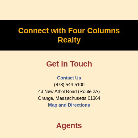
Connect with Four Columns
Realty
Get in Touch
Contact Us
(978) 544-5100
43 New Athol Road (Route 2A)
Orange, Massachusetts 01364
Map and Directions
Agents