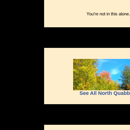
You’re not in this alone
See All North Quab