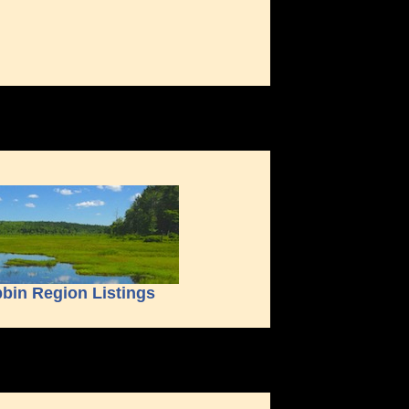
bin Region Listings