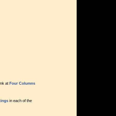
ink at
Four Columns
tings
in each of the