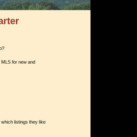
arter
do?
e MLS for new and
which listings they like