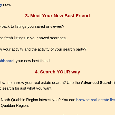
ty
now.
3. Meet Your New Best Friend
 back to listings you saved or viewed?
he fresh listings in your saved searches.
w your activity and the activity of your search party?
shboard
, your new best friend.
4. Search YOUR way
 down to narrow your real estate search? Use the
Advanced Search
l
o search for just what you want.
e North Quabbin Region interest you? You can
browse real estate lis
h Quabbin Region.