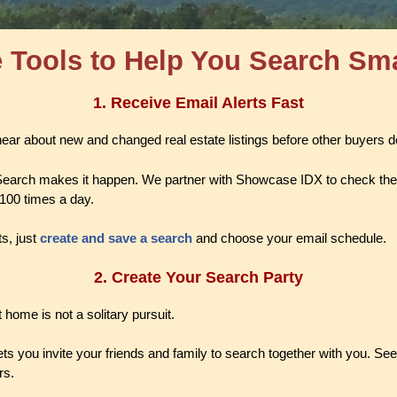
 Tools to Help You Search Sm
1.
Receive Email Alerts Fast
 hear about new and changed real estate listings before other buyers 
earch makes it happen. We partner with Showcase IDX to check th
 100 times a day.
ts, just
create and save a search
and choose your email schedule.
2. Create Your Search Party
 home is not a solitary pursuit.
s you invite your friends and family to search together with you. See 
rs.