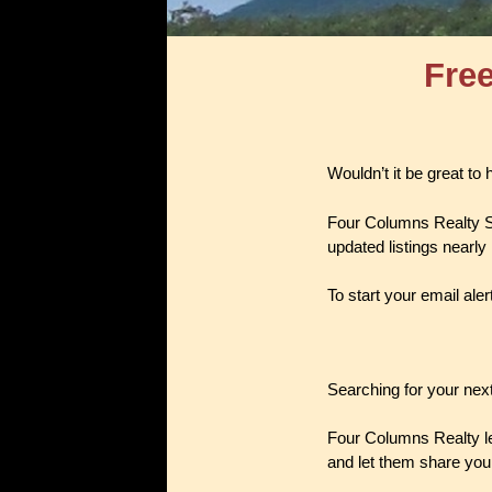
Free
Wouldn’t it be great to
Four Columns Realty S
updated listings nearly
To start your email aler
Searching for your next
Four Columns Realty let
and let them share you