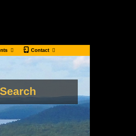
nts
Contact
tSearch