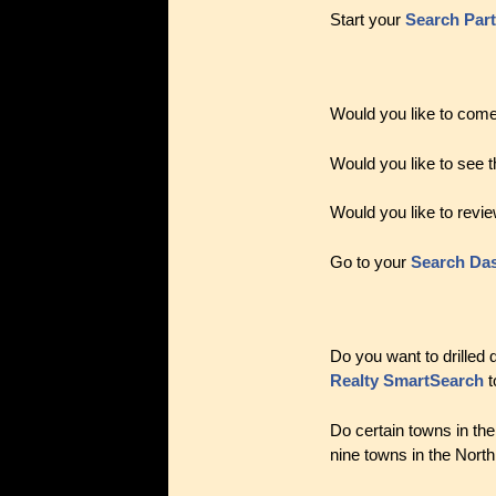
Start your
Search Par
Would you like to come
Would you like to see t
Would you like to revie
Go to your
Search Da
Do you want to drilled
Realty SmartSearch
t
Do certain towns in th
nine towns in the Nort