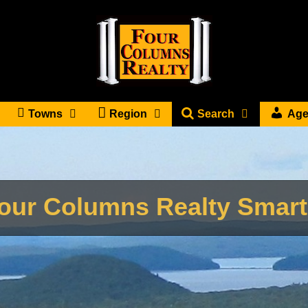
Towns
Region
Search
Age
our Columns Realty Smar