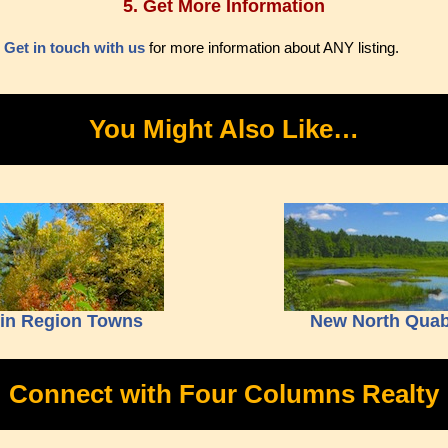
5. Get More Information
.
Get in touch with us
for more information about ANY listing.
You Might Also Like…
bin Region Towns
New North Quab
Connect with Four Columns Realty