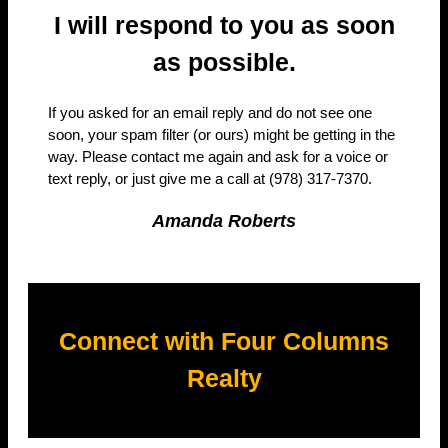
I will respond to you as soon
as possible.
If you asked for an email reply and do not see one
soon, your spam filter (or ours) might be getting in the
way. Please contact me again and ask for a voice or
text reply, or just give me a call at (978) 317-7370.
Amanda Roberts
Connect with Four Columns
Realty