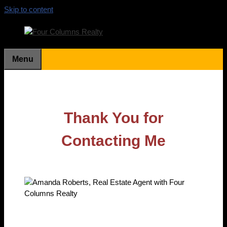
Skip to content
Menu
Thank You for
Contacting Me