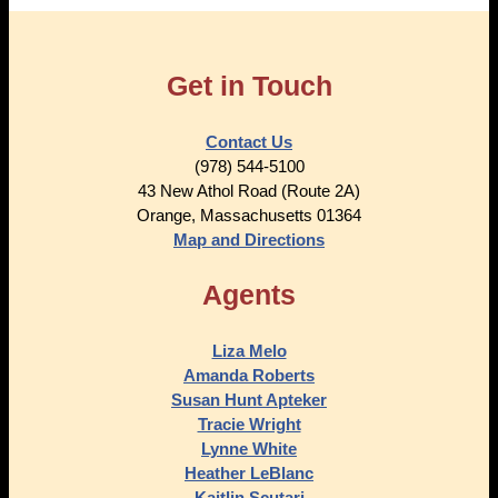
Get in Touch
Contact Us
(978) 544-5100
43 New Athol Road (Route 2A)
Orange, Massachusetts 01364
Map and Directions
Agents
Liza Melo
Amanda Roberts
Susan Hunt Apteker
Tracie Wright
Lynne White
Heather LeBlanc
Kaitlin Scutari