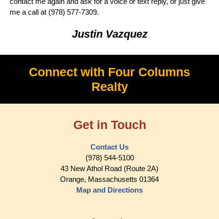
contact me again and ask for a voice or text reply, or just give
me a call at ‭(978) 577-7309.
Justin Vazquez
Connect with Four Columns
Realty
Get in Touch
Contact Us
(978) 544-5100
43 New Athol Road (Route 2A)
Orange, Massachusetts 01364
Map and Directions