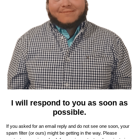
I will respond to you as soon as
possible.
If you asked for an email reply and do not see one soon, your
spam filter (or ours) might be getting in the way. Please