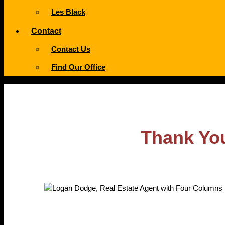
Les Black
Contact
Contact Us
Find Our Office
Thank You