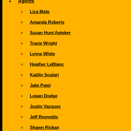
Agents
Liza Melo
Amanda Roberts
Susan Hunt Apteker
Tracie Wright
Lynne White
Heather LeBlanc
Kaitlin Scutari
Jake Patel
Logan Dodge
Justin Vazquez
Jeff Reynolds
Shawn Rickan