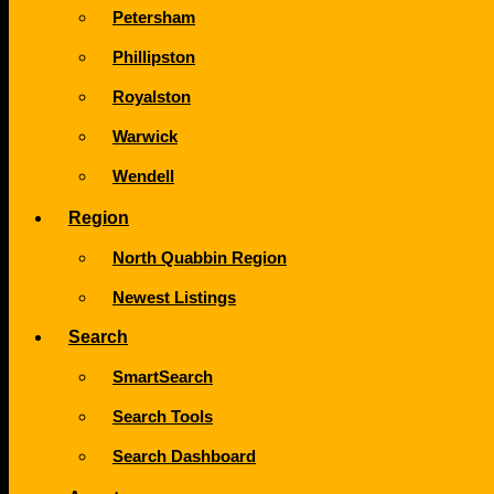
Petersham
Phillipston
Royalston
Warwick
Wendell
Region
North Quabbin Region
Newest Listings
Search
SmartSearch
Search Tools
Search Dashboard