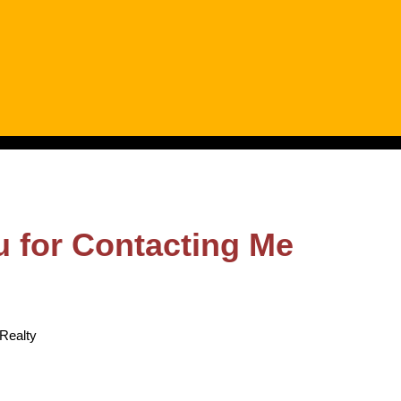
 for Contacting Me