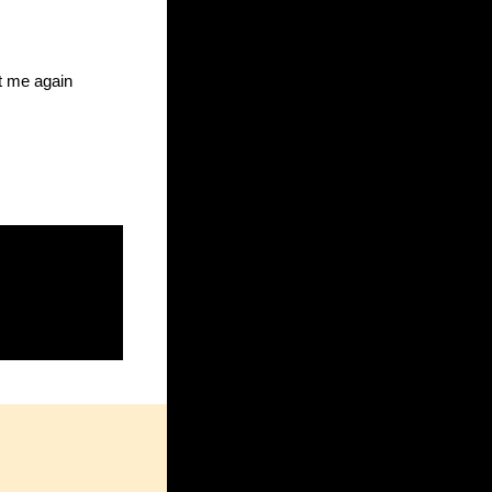
ct me again