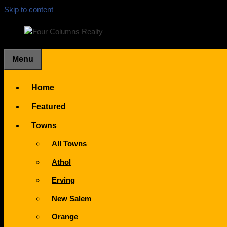
Skip to content
Menu
Home
Featured
Towns
All Towns
Athol
Erving
New Salem
Orange