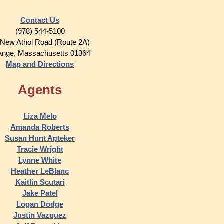
Contact Us
(978) 544-5100
 New Athol Road (Route 2A)
ange, Massachusetts 01364
Map and Directions
Agents
Liza Melo
Amanda Roberts
Susan Hunt Apteker
Tracie Wright
Lynne White
Heather LeBlanc
Kaitlin Scutari
Jake Patel
Logan Dodge
Justin Vazquez