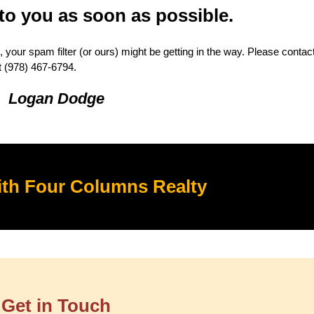
 to you as soon as possible.
 your spam filter (or ours) might be getting in the way. Please conta
t ‭(978) 467-6794.
Logan Dodge
th Four Columns Realty
Get in Touch