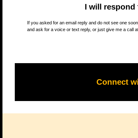
I will respond
If you asked for an email reply and do not see one soon,
and ask for a voice or text reply, or just give me a call a
Connect wi