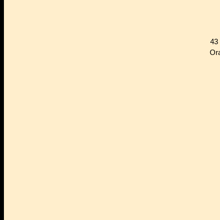
43
Or