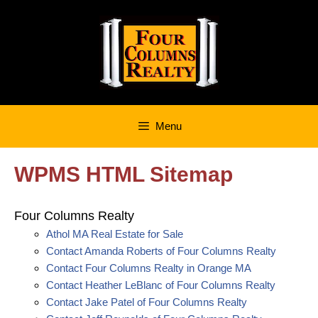
Skip
to
content
Menu
WPMS HTML Sitemap
Four Columns Realty
Athol MA Real Estate for Sale
Contact Amanda Roberts of Four Columns Realty
Contact Four Columns Realty in Orange MA
Contact Heather LeBlanc of Four Columns Realty
Contact Jake Patel of Four Columns Realty