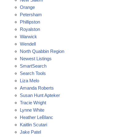
Orange
Petersham
Phillipston
Royalston
Warwick
Wendell
North Quabbin Region
Newest Listings
SmartSearch
Search Tools
Liza Melo
Amanda Roberts
Susan Hunt Apteker
Tracie Wright
Lynne White
Heather LeBlanc
Kaitlin Scutari
Jake Patel