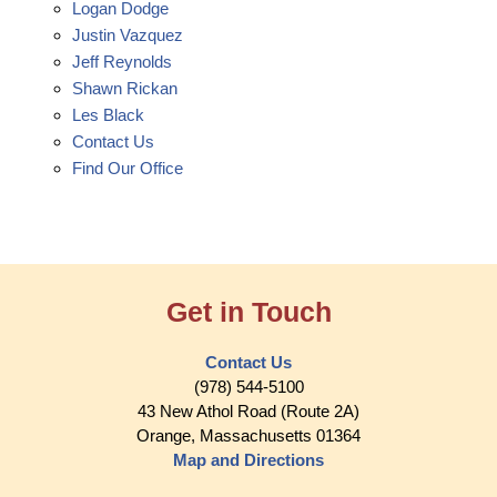
Logan Dodge
Justin Vazquez
Jeff Reynolds
Shawn Rickan
Les Black
Contact Us
Find Our Office
Get in Touch
Contact Us
(978) 544-5100
43 New Athol Road (Route 2A)
Orange, Massachusetts 01364
Map and Directions