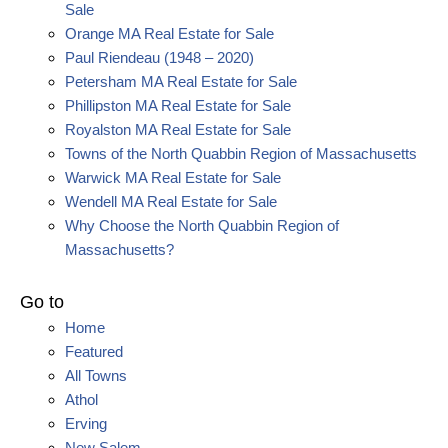
Sale
Orange MA Real Estate for Sale
Paul Riendeau (1948 – 2020)
Petersham MA Real Estate for Sale
Phillipston MA Real Estate for Sale
Royalston MA Real Estate for Sale
Towns of the North Quabbin Region of Massachusetts
Warwick MA Real Estate for Sale
Wendell MA Real Estate for Sale
Why Choose the North Quabbin Region of
Massachusetts?
Go to
Home
Featured
All Towns
Athol
Erving
New Salem