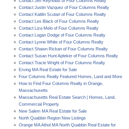
Contact Jeff Reynolds of Four Columns Realty
Contact Justin Vazquez of Four Columns Realty
Contact Kaitlin Scutari of Four Columns Realty
Contact Les Black of Four Columns Realty
Contact Liza Melo of Four Columns Realty
Contact Logan Dodge of Four Columns Realty
Contact Lynne White of Four Columns Realty
Contact Shawn Rickan of Four Columns Realty
Contact Susan Hunt Apteker of Four Columns Realty
Contact Tracie Wright of Four Columns Realty
Erving MA Real Estate for Sale
Four Columns Realty Featured Homes, Land and More
How to Find Four Columns Realty in Orange,
Massachusetts
Massachusetts Real Estate Search | Homes, Land,
Commercial Property
New Salem MA Real Estate for Sale
North Quabbin Region New Listings
Orange MA Athol MA North Quabbin Real Estate for